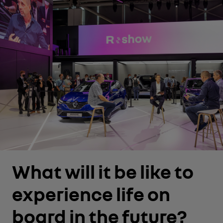
What will it be like to
experience life on
board in the future?