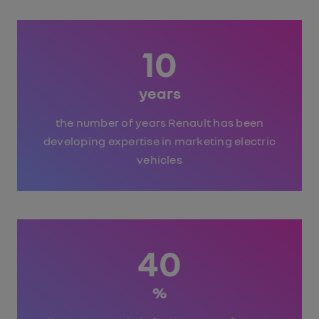
10
years
the number of years Renault has been
developing expertise in marketing electric
vehicles
40
%