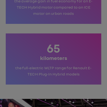
the average gain in fuel economy for an E-
TECH Hybrid motor compared to an ICE
motor on urban roads
65
kilometers
the full-electric WLTP range for Renault E-
TECH Plug-In Hybrid models