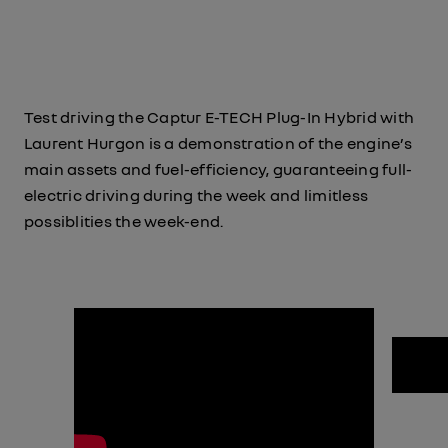
Test driving the Captur E-TECH Plug-In Hybrid with
Laurent Hurgon is a demonstration of the engine’s
main assets and fuel-efficiency, guaranteeing full-
electric driving during the week and limitless
possiblities the week-end.