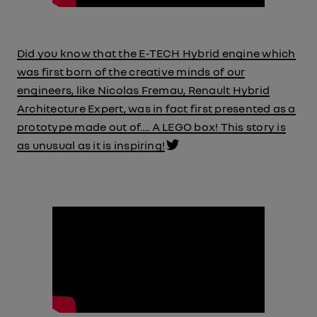
Did you know that the E-TECH Hybrid engine which
was first born of the creative minds of our
engineers, like Nicolas Fremau, Renault Hybrid
Architecture Expert, was in fact first presented as a
prototype made out of…. A LEGO box! This story is
as unusual as it is inspiring!