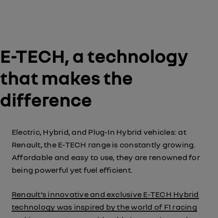
E-TECH, a technology
that makes the
difference
Electric, Hybrid, and Plug-In Hybrid vehicles: at
Renault, the E-TECH range is constantly growing.
Affordable and easy to use, they are renowned for
being powerful yet fuel efficient.
Renault’s innovative and exclusive E-TECH Hybrid
technology was inspired by the world of F1 racing