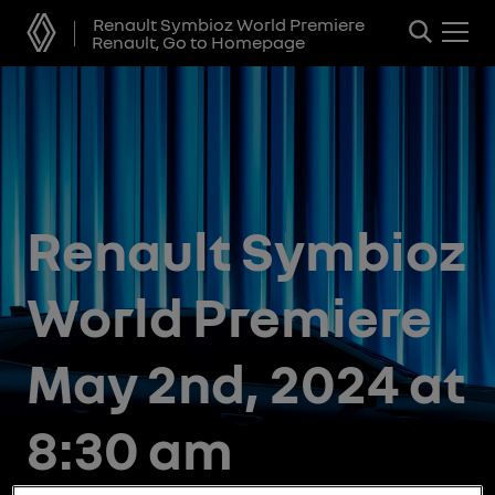
Renault Symbioz World Premiere
Renault, Go to Homepage
Renault Symbioz
World Premiere
May 2nd, 2024 at
8:30 am