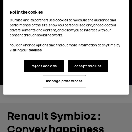
Roll in the cookies
0
00
00
00
Our site and its partners use
cookies
to measure the audience and
performance of the site, show you personalised and/or geolocated
advertisements and content, and allow you to interact with our
content through social networks.
day
hour
minute
second
You can change options and find out more information at any time by
visiting our
cookies
reject cookies
accept cookies
manage preferences
Renault Symbioz :
Convey happiness