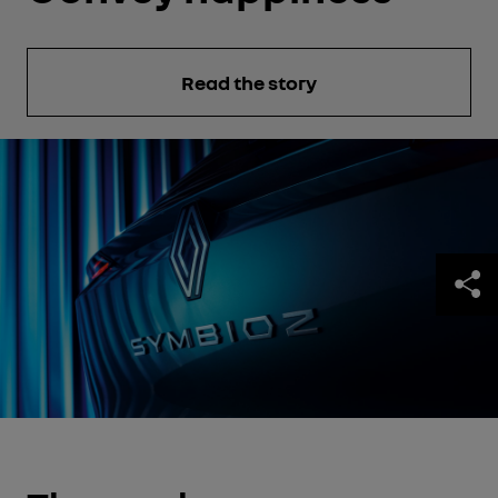
Read the story