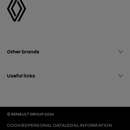
Other brands
Alpine Cars events
Useful links
Dacia
Renault Group events
Renault Group
Mediaroom
Renault.uk
© RENAULT GROUP 2026
COOKIES
PERSONAL DATA
LEGAL INFORMATION