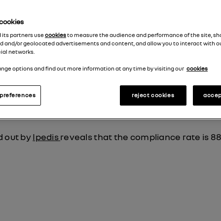
e cookies
status
d its partners use
cookies
to measure the audience and performance of the site, s
d and/or geolocated advertisements and content, and allow you to interact with o
ial networks.
artial compliance with RGAA 4.1 due to the non-confo
nge options and find out more information at any time by visiting our
cookies
preferences
reject cookies
accep
d out by
Ipedis
reveals that the compliance rate is 8
a