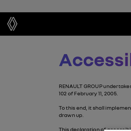
Accessi
RENAULT GROUP undertakes to
102 of February 11, 2005.
To this end, it shall impleme
drawn up.
This declaration of accessibi