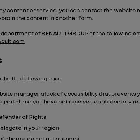
any content or service, you can contact the website
 obtain the content in another form.
department of RENAULT GROUP at the following em
nault.com
s
ed in the following case:
site manager a lack of accessibility that prevents 
he portal and you have not received a satisfactory r
efender of Rights
elegate in your region
of charge, do not put a stamp)