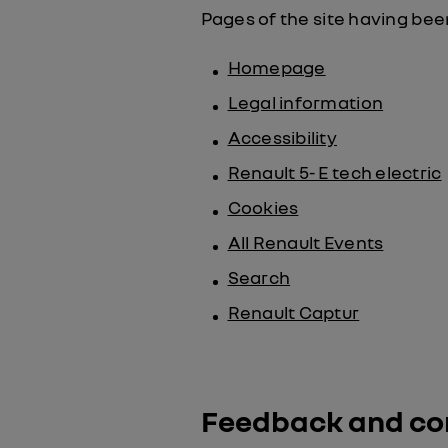
Pages of the site having been
Homepage
Legal information
Accessibility
Renault 5- E tech electric
Cookies
All Renault Events
Search
Renault Captur
Feedback and co