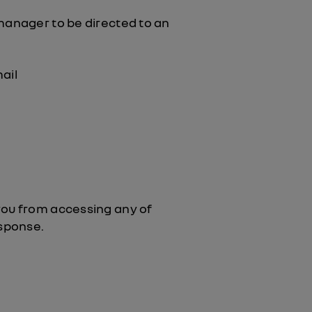
 manager to be directed to an
ail
you from accessing any of
esponse.