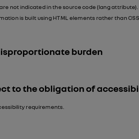
 not indicated in the source code (lang attribute).
mation is built using HTML elements rather than CSS
disproportionate burden
t to the obligation of accessibi
ssibility requirements.