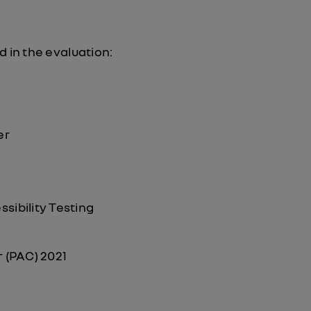
d in the evaluation:
er
sibility Testing
 (PAC) 2021