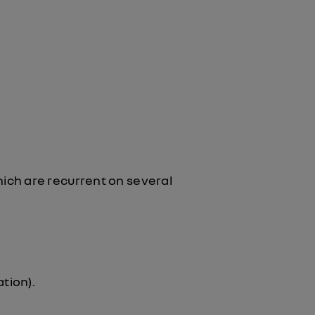
ich are recurrent on several
tion).