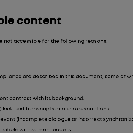
ble content
e not accessible for the following reasons.
pliance are described in this document, some of wh
ient contrast with its background.
lack text transcripts or audio descriptions.
levant (incomplete dialogue or incorrect synchroniza
patible with screen readers.