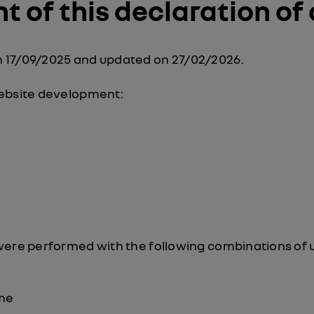
 of this declaration of 
 17/09/2025 and updated on 27/02/2026.
website development:
were performed with the following combinations of 
me