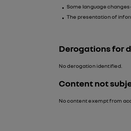
Some language changes are
The presentation of infor
Derogations for 
No derogation identified.
Content not subjec
No content exempt from acce