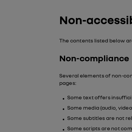
Non-accessi
The contents listed below ar
Non-compliance
Several elements of non-com
pages:
Some text offers insuffic
Some media (audio, video) 
Some subtitles are not re
Some scripts are not com