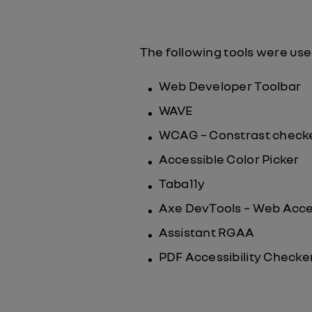
The following tools were use
Web Developer Toolbar
WAVE
WCAG – Constrast check
Accessible Color Picker
Taba11y
Axe DevTools – Web Acces
Assistant RGAA
PDF Accessibility Checker