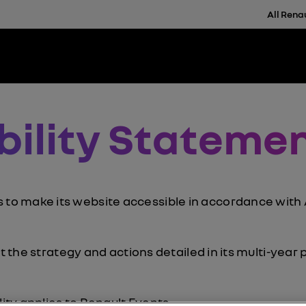
All Rena
bility Stateme
 make its website accessible in accordance with Ar
nt the strategy and actions detailed in its multi-year 
lity applies to
Renault Events