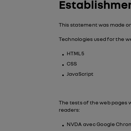
Establishment
This statement was made on
Technologies used for the 
HTML5
CSS
JavaScript
The tests of the web pages 
readers:
NVDA avec Google Chro