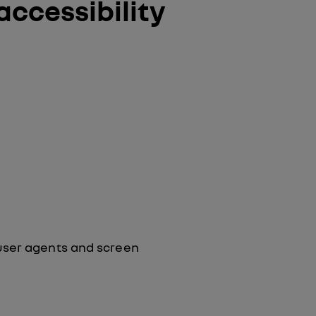
accessibility
user agents and screen