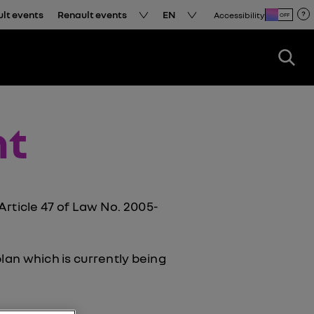
ult events
Renault events
EN
Accessibility
OFF
nt
ticle 47 of Law No. 2005-
plan which is currently being