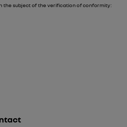
 the subject of the verification of conformity:
ntact