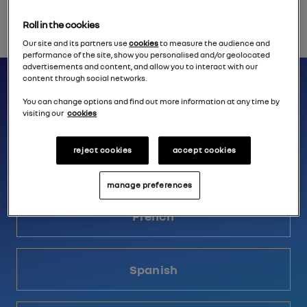
Roll in the cookies
Our site and its partners use
cookies
to measure the audience and
performance of the site, show you personalised and/or geolocated
advertisements and content, and allow you to interact with our
Relive the reveal conference in
content through social networks.
You can change options and find out more information at any time by
your language
visiting our
cookies
reject cookies
accept cookies
English
manage preferences
French
Spanish