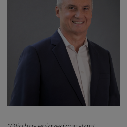
“Clio has enjoyed constant