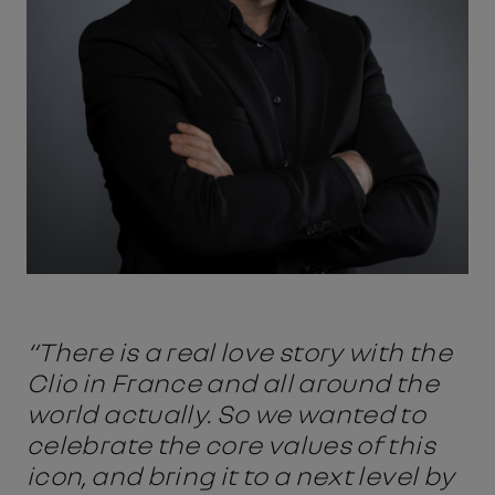
“There is a real love story with the
Clio in France and all around the
world actually. So we wanted to
celebrate the core values of this
icon, and bring it to a next level by