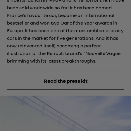
been sold worldwide so far! It has been named
France’s favourite car, become an international
bestseller and won two Car of the Year awards in
Europe. It has been one of the most emblematic city
cars in the market for five generations. And it has
now reinvented itself, becoming a perfect
illustration of the Renault brand’s “Nouvelle Vague”
brimming with its latest breakthroughs.
Read the press kit