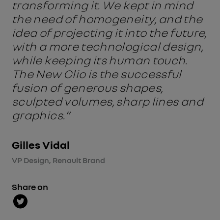
transforming it. We kept in mind
the need of homogeneity, and the
idea of projecting it into the future,
with a more technological design,
while keeping its human touch.
The New Clio is the successful
fusion of generous shapes,
sculpted volumes, sharp lines and
graphics.”
Gilles Vidal
VP Design, Renault Brand
Share on