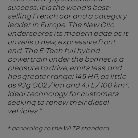
success. It is the world’s best-
selling French car and a category
leader in Europe. The New Clio
underscores its modern edge as it
unveils a new, expressive front
end. The E-Tech full hybrid
powertrain under the bonnet is a
pleasure to drive, emits less, and
has greater range: 145 HP, as little
as 93g CO2 / km and 4.1 L / 100 km*.
Ideal technology for customers
seeking to renew their diesel
vehicles.”
* according to the WLTP standard