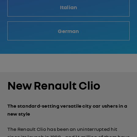
Italian
German
New Renault Clio
The standard-setting versatile city car ushers in a
new style
The Renault Clio has been an uninterrupted hit
since its launch in 1990 – and 16 million of them have