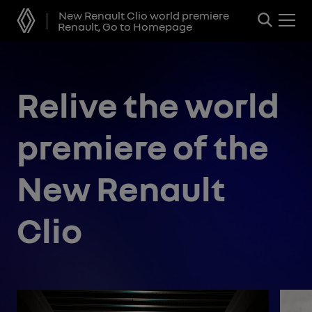
New Renault Clio world premiere
Renault, Go to Homepage
Relive the world
premiere of the
New Renault
Clio