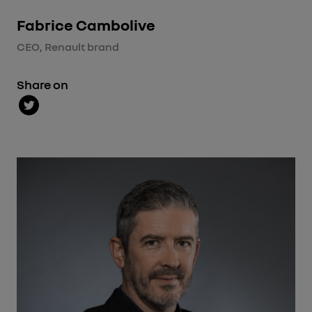
Fabrice Cambolive
CEO, Renault brand
Share on