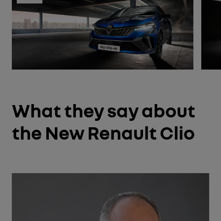
What they say about
the New Renault Clio