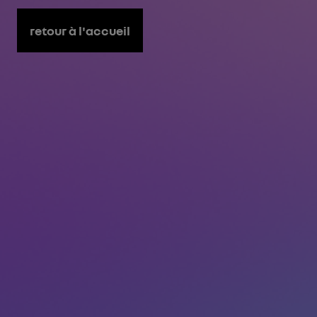
retour à l'accueil