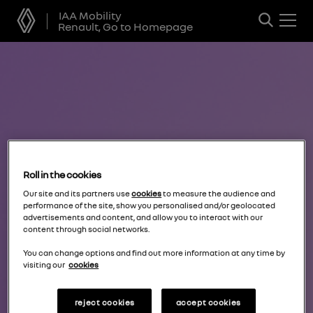
IAA Mobility
Renault, Go to Homepage
Roll in the cookies
Our site and its partners use
cookies
to measure the audience and
performance of the site, show you personalised and/or geolocated
advertisements and content, and allow you to interact with our
content through social networks.
You can change options and find out more information at any time by
visiting our
cookies
reject cookies
accept cookies