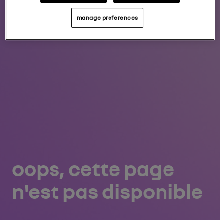
manage preferences
oops, cette page
n'est pas disponible