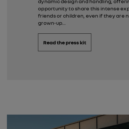
dynamic design and handling, offeri
opportunity to share this intense ex
friends or children, even if they are 
grown-up…
Read the press kit