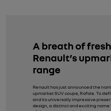
A breath of fresh 
Renault’s upmar
range
Renault has just announced the name
upmarket SUV coupe, Rafale. To defi
and its universally impressive prese
design, a distinct and exciting name