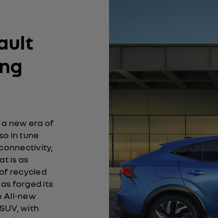
ault
ing
 a new era of
lso in tune
 connectivity,
at is as
e of recycled
as forged its
e All-new
 SUV, with