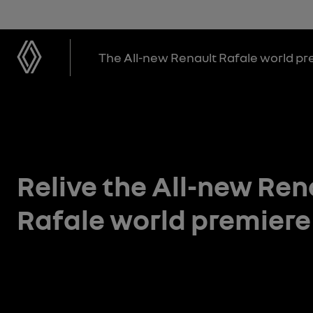
The All-new Renault Rafale world p
Relive the All-new Ren
Rafale world premiere