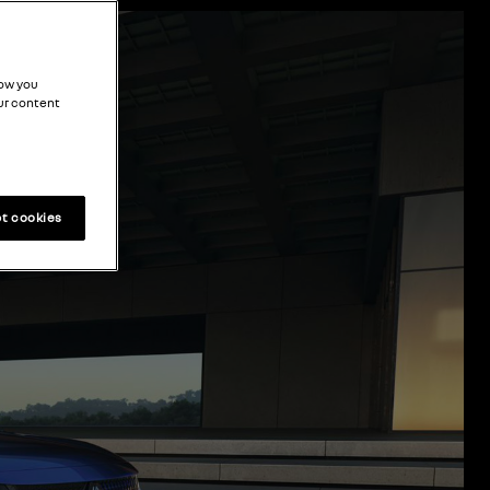
how you
ur content
t cookies