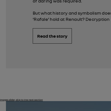
of daring was required.
But what history and symbolism do
‘Rafale’ hold at Renault? Decryption
Read the story
Images slider, skip to tne next section