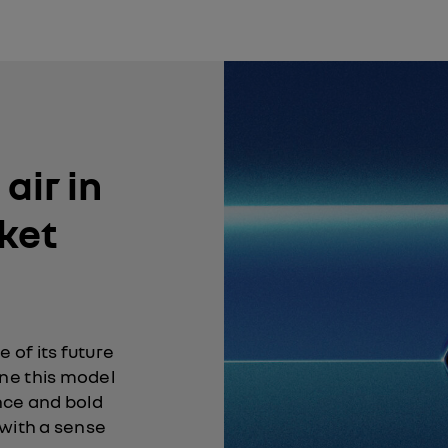
air in
ket
 of its future
ne this model
nce and bold
 with a sense