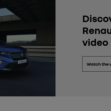
Disco
Renaul
video
Watch the 