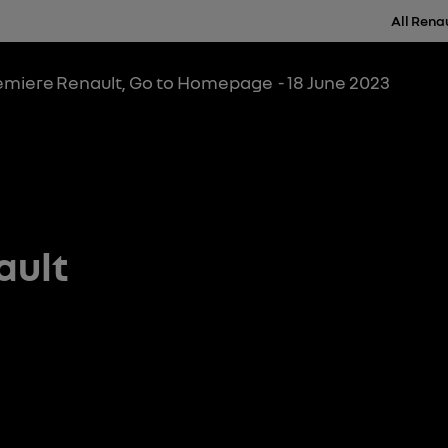
All Rena
remiere
Renault, Go to Homepage
- 18 June 2023
ault