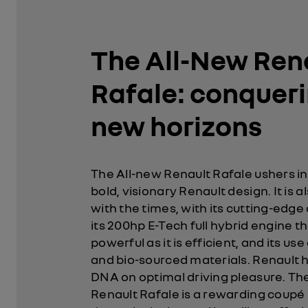
The All-New Ren
Rafale: conquer
new horizons
The All-new Renault Rafale ushers in
bold, visionary Renault design. It is a
with the times, with its cutting-edge
its 200hp E-Tech full hybrid engine th
powerful as it is efficient, and its us
and bio-sourced materials. Renault h
DNA on optimal driving pleasure. Th
Renault Rafale is a rewarding coupé