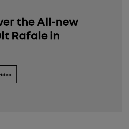
ver the All-new
t Rafale in
video