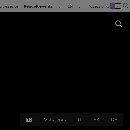
ult events
Renault events
EN
Accessibility
OFF
EN
Vélotypie
IT
ES
DE