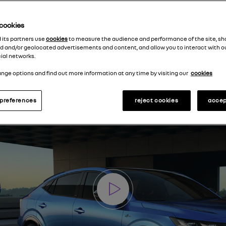
e cookies
d its partners use
cookies
to measure the audience and performance of the site, s
d and/or geolocated advertisements and content, and allow you to interact with o
ial networks.
nge options and find out more information at any time by visiting our
cookies
preferences
reject cookies
accep