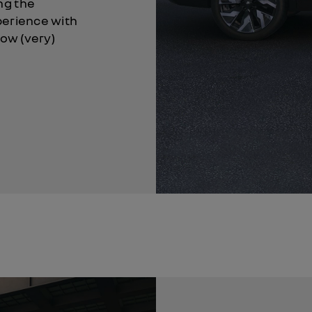
ng the
perience with
now (very)