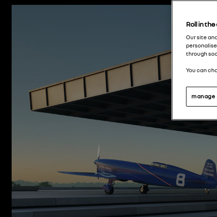
Roll in th
Our site an
personalise
through soc
You can cha
manage 