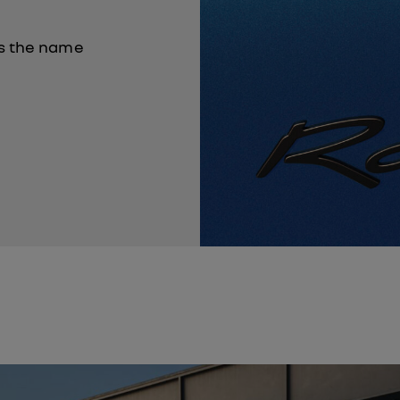
es the name